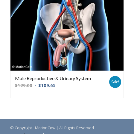
Male Reproductive & Urinary System
Sale!
$
129.00
$
109.65
© Copyright - MotionCow | All Rights Reserved