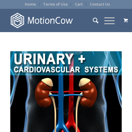
Home
Terms of Use
Cart
Contact Us