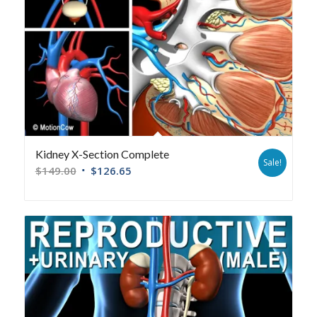
Kidney X-Section Complete
Sale!
$
149.00
$
126.65