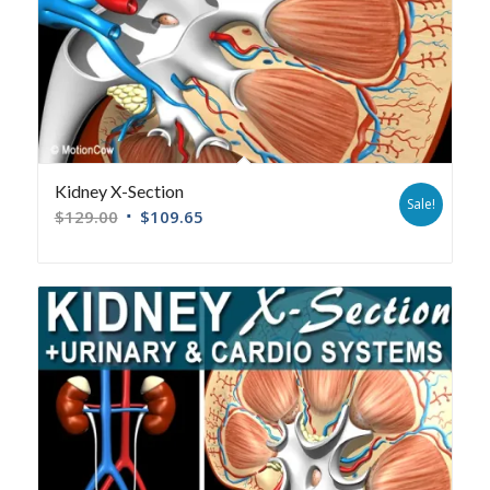
Kidney X-Section
Sale!
$
129.00
$
109.65