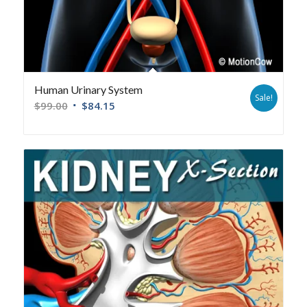
Human Urinary System
Sale!
$
99.00
$
84.15