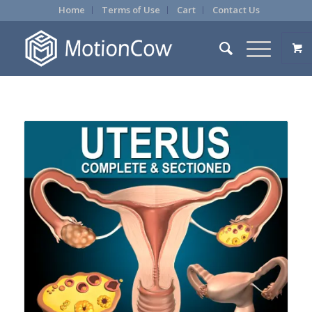
Home
Terms of Use
Cart
Contact Us