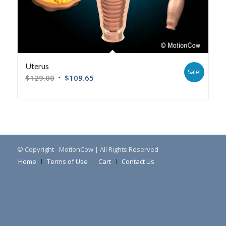
Uterus
Sale!
$
129.00
$
109.65
© Copyright - MotionCow | All Rights Reserved
Home
Terms of Use
Cart
Contact Us