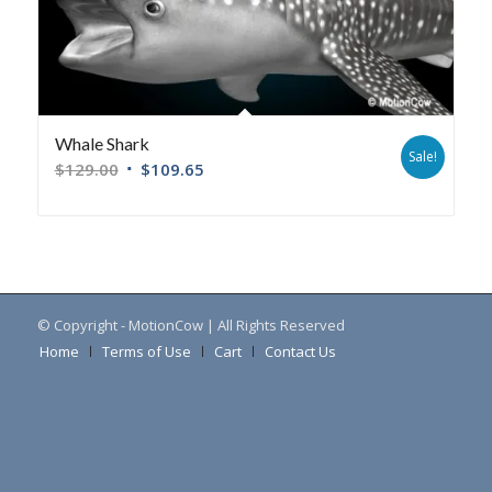
Whale Shark
Sale!
$
129.00
$
109.65
© Copyright - MotionCow | All Rights Reserved
Home
Terms of Use
Cart
Contact Us