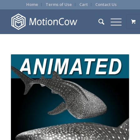
Home
Terms of Use
Cart
Contact Us