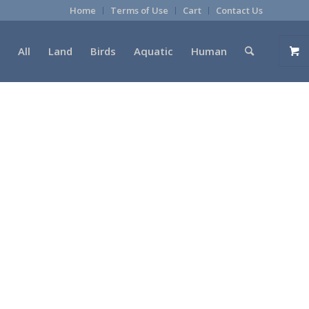
Home
Terms of Use
Cart
Contact Us
All
Land
Birds
Aquatic
Human