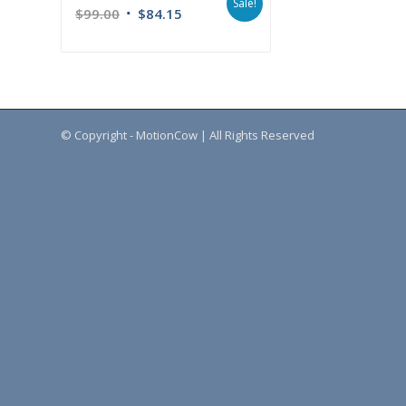
Sale!
$
99.00
$
84.15
© Copyright - MotionCow | All Rights Reserved