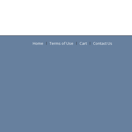
Home
Terms of Use
Cart
Contact Us