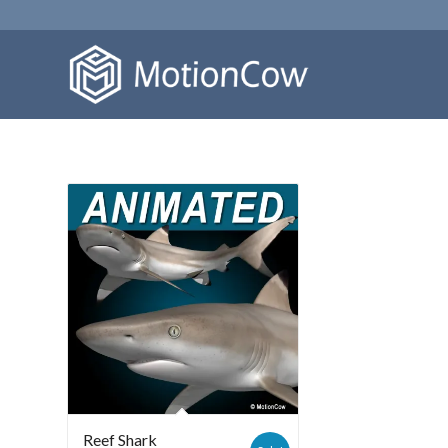
Reef Shark