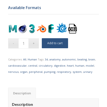
Available Formats
Add to cart
Categories:
All
,
Human
Tags:
3d
,
anatomy
,
autonomic
,
beating
,
brain
,
cardiovascular
,
central
,
circulatory
,
digestive
,
heart
,
human
,
model
,
nervous
,
organ
,
peripheral
,
pumping
,
respiratory
,
system
,
urinary
Description
Description