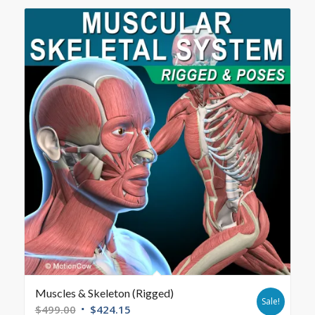
Muscles & Skeleton (Rigged)
Sale!
$
499.00
$
424.15