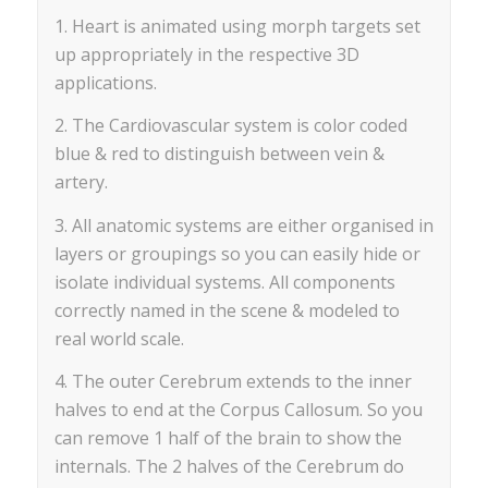
1. Heart is animated using morph targets set
up appropriately in the respective 3D
applications.
2. The Cardiovascular system is color coded
blue & red to distinguish between vein &
artery.
3. All anatomic systems are either organised in
layers or groupings so you can easily hide or
isolate individual systems. All components
correctly named in the scene & modeled to
real world scale.
4. The outer Cerebrum extends to the inner
halves to end at the Corpus Callosum. So you
can remove 1 half of the brain to show the
internals. The 2 halves of the Cerebrum do