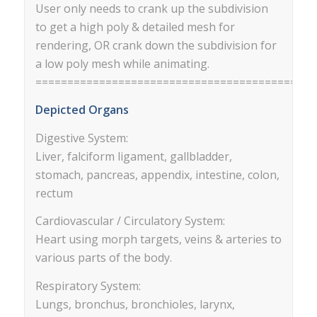
User only needs to crank up the subdivision
to get a high poly & detailed mesh for
rendering, OR crank down the subdivision for
a low poly mesh while animating.
==========================================
Depicted Organs
Digestive System:
Liver, falciform ligament, gallbladder,
stomach, pancreas, appendix, intestine, colon,
rectum
Cardiovascular / Circulatory System:
Heart using morph targets, veins & arteries to
various parts of the body.
Respiratory System:
Lungs, bronchus, bronchioles, larynx,