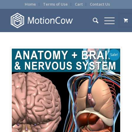
Home
Terms of Use
Cart
Contact Us
Sale!