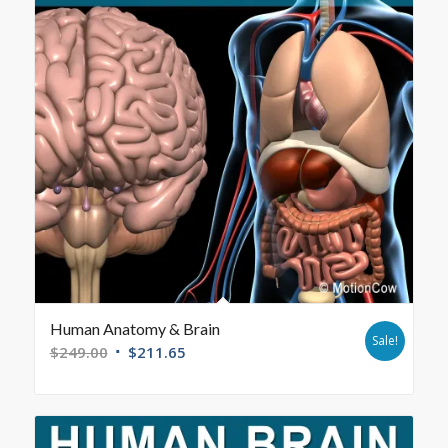
Human Anatomy & Brain
Sale!
$
249.00
$
211.65