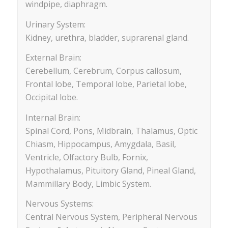
windpipe, diaphragm.
Urinary System:
Kidney, urethra, bladder, suprarenal gland.
External Brain:
Cerebellum, Cerebrum, Corpus callosum,
Frontal lobe, Temporal lobe, Parietal lobe,
Occipital lobe.
Internal Brain:
Spinal Cord, Pons, Midbrain, Thalamus, Optic
Chiasm, Hippocampus, Amygdala, Basil,
Ventricle, Olfactory Bulb, Fornix,
Hypothalamus, Pituitory Gland, Pineal Gland,
Mammillary Body, Limbic System.
Nervous Systems:
Central Nervous System, Peripheral Nervous