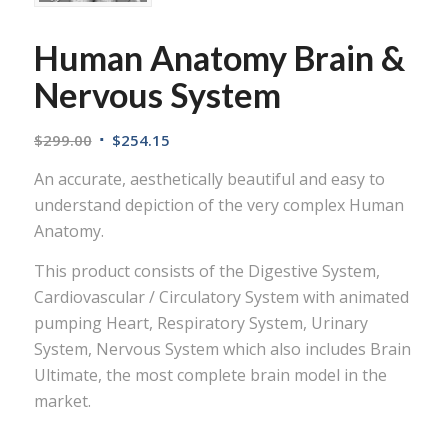
Human Anatomy Brain &
Nervous System
$
299.00
$
254.15
An accurate, aesthetically beautiful and easy to
understand depiction of the very complex Human
Anatomy.
This product consists of the Digestive System,
Cardiovascular / Circulatory System with animated
pumping Heart, Respiratory System, Urinary
System, Nervous System which also includes Brain
Ultimate, the most complete brain model in the
market.