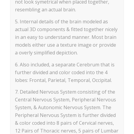
not look symetrical when placed together,
resembling an actual brain.
5. Internal details of the brain modeled as
actual 3D components & fitted together nicely
in an easy to understand manner. Most brain
models either use a texture image or provide
a overly simplified depiction.
6. Also included, a separate Cerebrum that is
further divided and color coded into the 4
lobes: Frontal, Parietal, Temporal, Occipital.
7. Detailed Nervous System consisting of the
Central Nervous System, Peripheral Nervous
System, & Autonomic Nervous System. The
Peripheral Nervous System is further divided
& color coded into 8 pairs of Cervical nerves,
12 Pairs of Thoracic nerves, 5 pairs of Lumbar