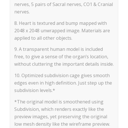
nerves, 5 pairs of Sacral nerves, CO1 & Cranial
nerves.
8. Heart is textured and bump mapped with
2048 x 2048 unwrapped image. Materials are
applied to all other objects.
9. A transparent human model is included
free, to give a sense of the organ’s location,
without cluttering the important details inside.
10. Optimized subdivision cage gives smooth
edges even in high definition. Just step up the
subdivision levels.*
*The original model is smoothened using
Subdivision, which renders exactly like the
preview images, yet preserving the original
low mesh density like the wireframe preview.