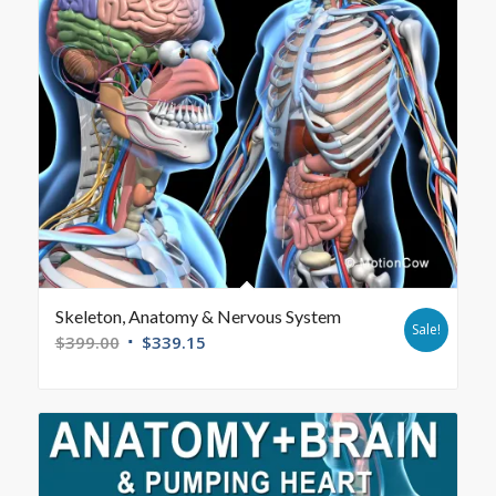
Skeleton, Anatomy & Nervous System
Sale!
$
399.00
$
339.15