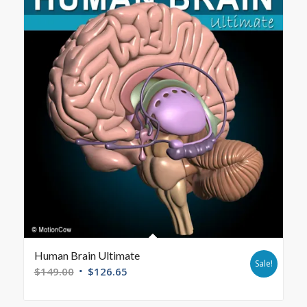
Human Brain Ultimate
Sale!
$
149.00
$
126.65