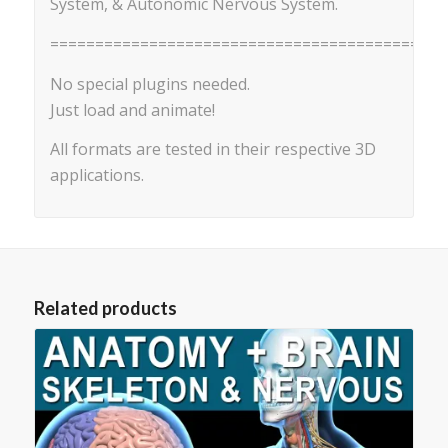
System, & Autonomic Nervous System.
==========================================
No special plugins needed.
Just load and animate!
All formats are tested in their respective 3D
applications.
Related products