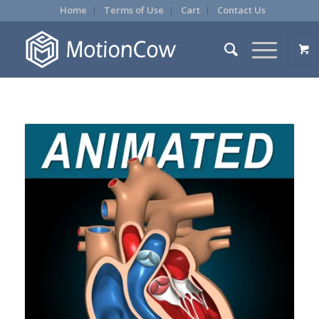
Home
Terms of Use
Cart
Contact Us