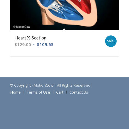
Heart X-Section
Sale!
$
129.00
$
109.65
© Copyright - MotionCow | All Rights Reserved
Home
Terms of Use
Cart
Contact Us