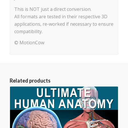
This is NOT just a direct conversion.
All formats are tested in their respective 3D
applications, re-worked if necessary to ensure
compatibility.
© MotionCow
Related products