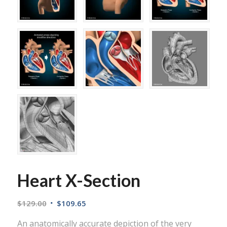
Heart X-Section
$
129.00
$
109.65
An anatomically accurate depiction of the very