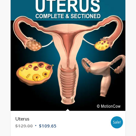
Uterus
Sale!
$
129.00
$
109.65