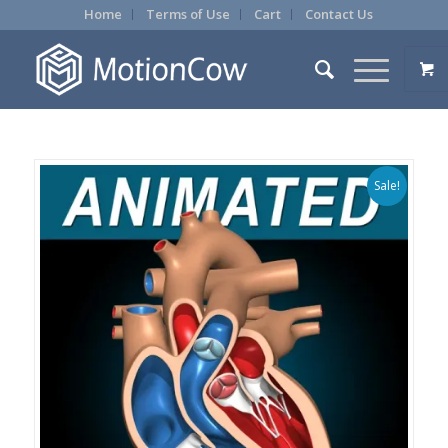
Home
Terms of Use
Cart
Contact Us
Sale!