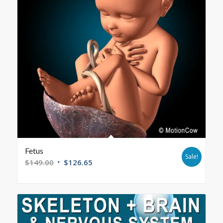
Fetus
Sale!
$
149.00
$
126.65