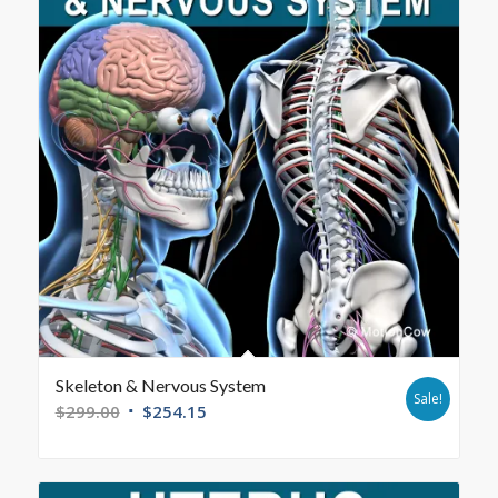
Skeleton & Nervous System
Sale!
$
299.00
$
254.15