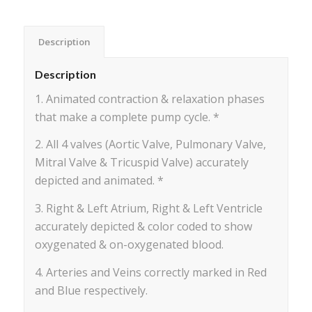
Description
Description
1. Animated contraction & relaxation phases
that make a complete pump cycle. *
2. All 4 valves (Aortic Valve, Pulmonary Valve,
Mitral Valve & Tricuspid Valve) accurately
depicted and animated. *
3. Right & Left Atrium, Right & Left Ventricle
accurately depicted & color coded to show
oxygenated & on-oxygenated blood.
4. Arteries and Veins correctly marked in Red
and Blue respectively.