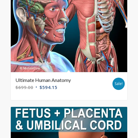
Ultimate Human Anatomy
Sale!
$
699.00
$
594.15