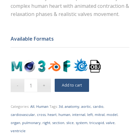
complex human heart with animated contraction &
relaxation phases & realistic valves movement.
Available Formats
Add to cart
Categories:
All
,
Human
Tags:
3d
,
anatomy
,
aortic
,
cardio
,
cardiovascular
,
cross
,
heart
,
human
,
internal
,
left
,
mitral
,
model
,
organ
,
pulmonary
,
right
,
section
,
slice
,
system
,
tricuspid
,
valve
,
ventricle