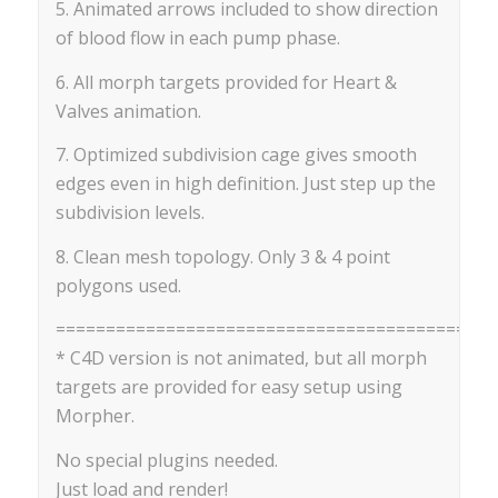
5. Animated arrows included to show direction
of blood flow in each pump phase.
6. All morph targets provided for Heart &
Valves animation.
7. Optimized subdivision cage gives smooth
edges even in high definition. Just step up the
subdivision levels.
8. Clean mesh topology. Only 3 & 4 point
polygons used.
==========================================
* C4D version is not animated, but all morph
targets are provided for easy setup using
Morpher.
No special plugins needed.
Just load and render!