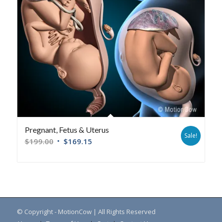
Pregnant, Fetus & Uterus
Sale!
$
199.00
$
169.15
© Copyright - MotionCow | All Rights Reserved