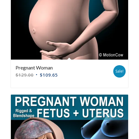
Pregnant Woman
Sale!
$
129.00
$
109.65