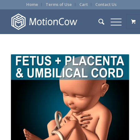
Home
Terms of Use
Cart
Contact Us