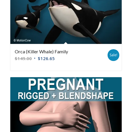
Orca (Killer Whale) Family
Sale!
$
149.00
$
126.65