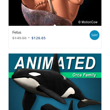
Fetus
Sale!
$
149.00
$
126.65