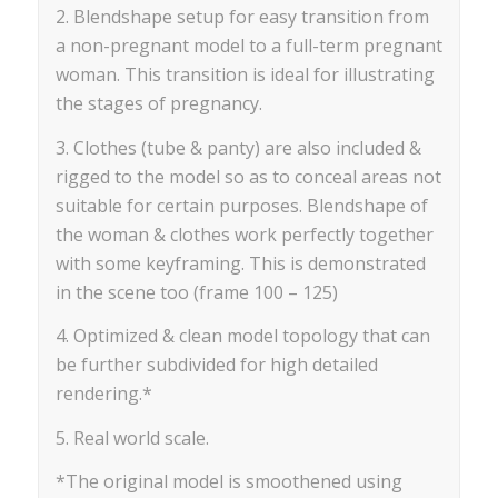
2. Blendshape setup for easy transition from
a non-pregnant model to a full-term pregnant
woman. This transition is ideal for illustrating
the stages of pregnancy.
3. Clothes (tube & panty) are also included &
rigged to the model so as to conceal areas not
suitable for certain purposes. Blendshape of
the woman & clothes work perfectly together
with some keyframing. This is demonstrated
in the scene too (frame 100 – 125)
4. Optimized & clean model topology that can
be further subdivided for high detailed
rendering.*
5. Real world scale.
*The original model is smoothened using