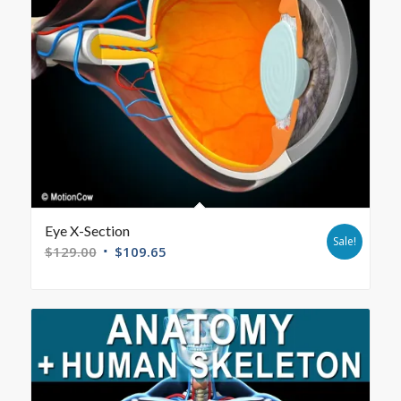
Eye X-Section
Sale!
$
129.00
$
109.65