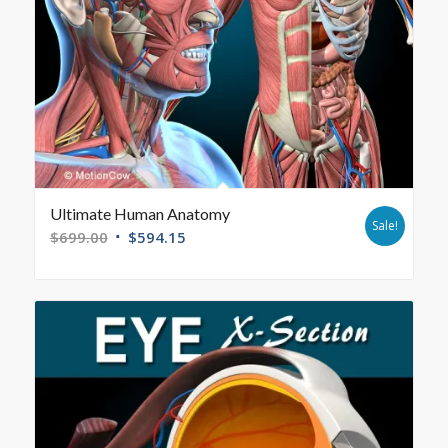
Ultimate Human Anatomy
Sale!
$
699.00
$
594.15