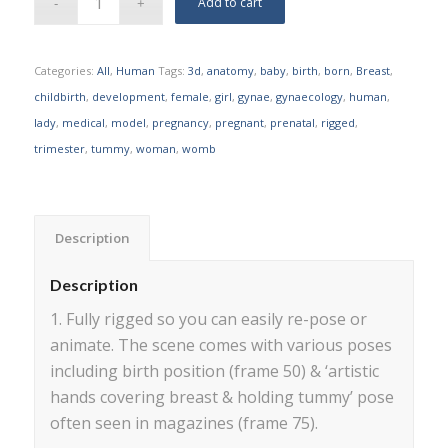
Add to cart
Categories:
All
,
Human
Tags:
3d
,
anatomy
,
baby
,
birth
,
born
,
Breast
,
childbirth
,
development
,
female
,
girl
,
gynae
,
gynaecology
,
human
,
lady
,
medical
,
model
,
pregnancy
,
pregnant
,
prenatal
,
rigged
,
trimester
,
tummy
,
woman
,
womb
Description
Description
1. Fully rigged so you can easily re-pose or
animate. The scene comes with various poses
including birth position (frame 50) & ‘artistic
hands covering breast & holding tummy’ pose
often seen in magazines (frame 75).