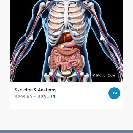
Skeleton & Anatomy
Sale!
$
299.00
$
254.15