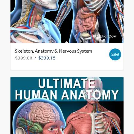
Skeleton, Anatomy & Nervous System
Sale!
$
399.00
$
339.15