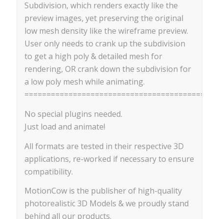
Subdivision, which renders exactly like the
preview images, yet preserving the original
low mesh density like the wireframe preview.
User only needs to crank up the subdivision
to get a high poly & detailed mesh for
rendering, OR crank down the subdivision for
a low poly mesh while animating.
==========================================
No special plugins needed.
Just load and animate!
All formats are tested in their respective 3D
applications, re-worked if necessary to ensure
compatibility.
MotionCow is the publisher of high-quality
photorealistic 3D Models & we proudly stand
behind all our products.