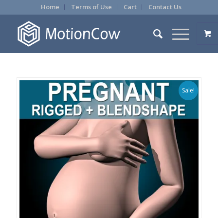
Home
Terms of Use
Cart
Contact Us
Sale!