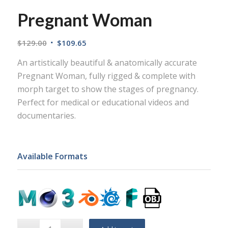
Pregnant Woman
$
129.00
$
109.65
An artistically beautiful & anatomically accurate
Pregnant Woman, fully rigged & complete with
morph target to show the stages of pregnancy.
Perfect for medical or educational videos and
documentaries.
Available Formats