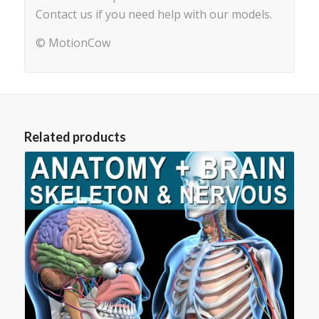
Contact us if you need help with our models.
© MotionCow
Related products