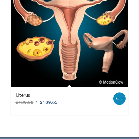
Uterus
Sale!
$
129.00
$
109.65