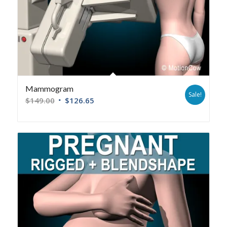
Mammogram
Sale!
$
149.00
$
126.65