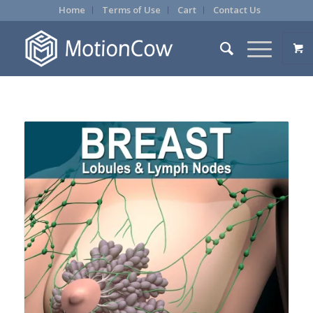
Home
Terms of Use
Cart
Contact Us