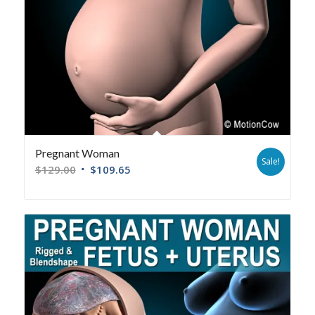
Pregnant Woman
Sale!
$
129.00
$
109.65