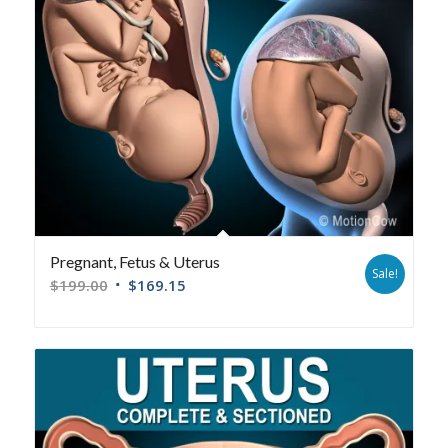
Pregnant, Fetus & Uterus
Sale!
$
199.00
$
169.15