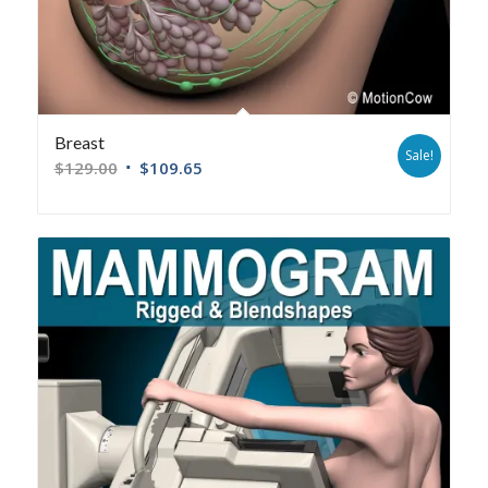
Breast
Sale!
$
129.00
$
109.65