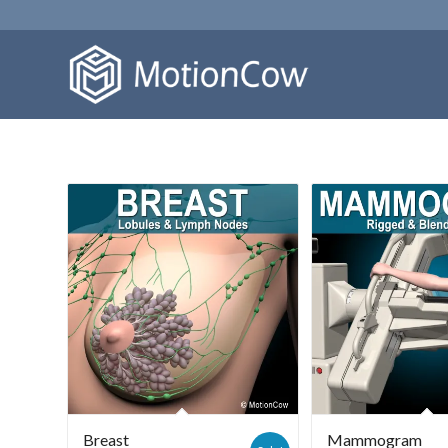
Breast
Mammogram