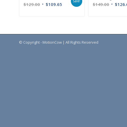
Sale!
$
129.00
$
109.65
$
149.00
$
126.
© Copyright - MotionCow | All Rights Reserved