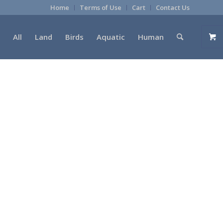
Home
Terms of Use
Cart
Contact Us
All
Land
Birds
Aquatic
Human