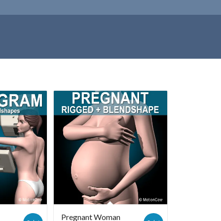
Pregnant Woman