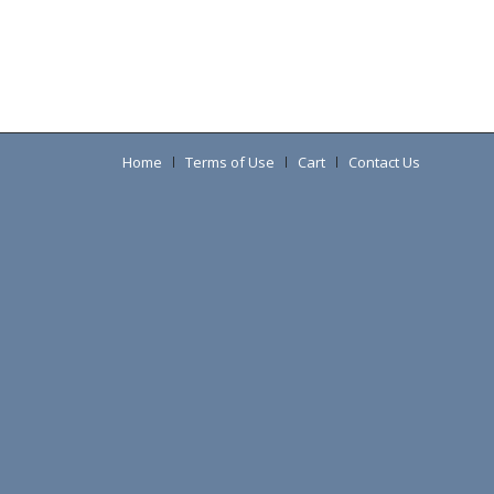
Home
Terms of Use
Cart
Contact Us