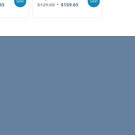
Sale!
Sale!
65
$
129.00
$
109.65