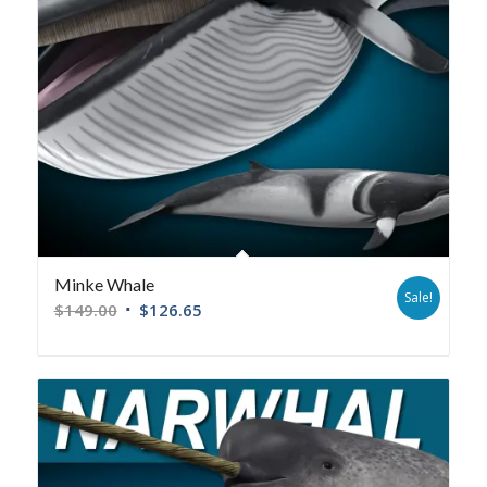
Minke Whale
Sale!
$
149.00
$
126.65