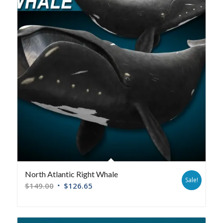
North Atlantic Right Whale
Sale!
$
149.00
$
126.65