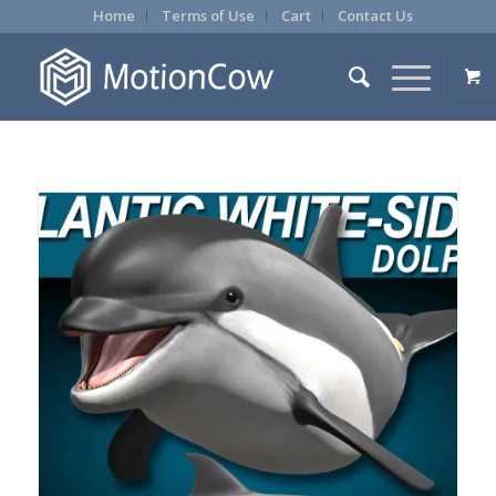
Home
Terms of Use
Cart
Contact Us