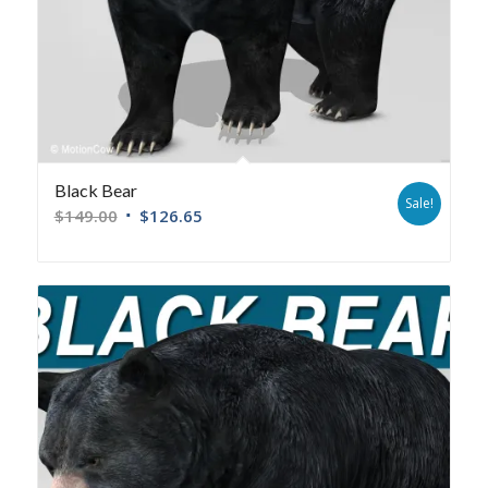
Black Bear
Sale!
$
149.00
$
126.65