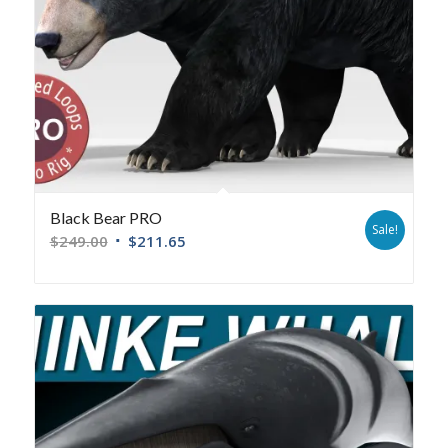
Black Bear PRO
Sale!
$
249.00
$
211.65