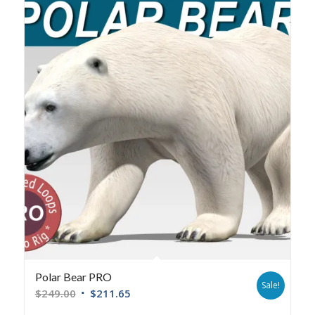
Polar Bear PRO
Sale!
$
249.00
$
211.65