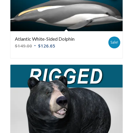
Atlantic White-Sided Dolphin
Sale!
$
149.00
$
126.65