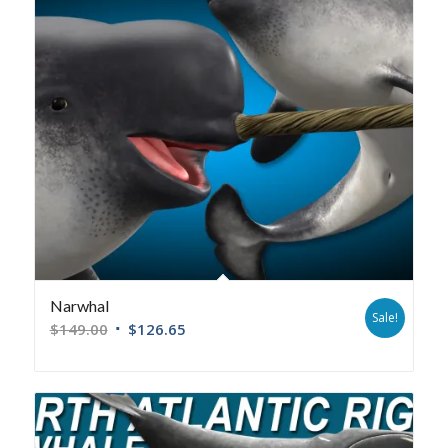
Narwhal
Sale!
$
149.00
$
126.65