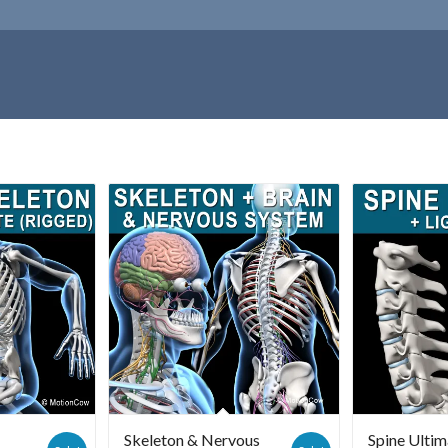
Skeleton & Nervous
Spine Ultim