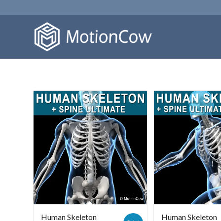
Human Skeleton
Human Skeleton