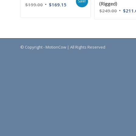
Sale!
(Rigged)
$
199.00
$
169.15
$
249.00
$
211.
© Copyright - MotionCow | All Rights Reserved