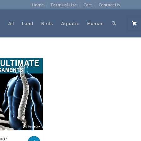
Home
Terms of Use
Cart
Contact Us
All
Land
Birds
Aquatic
Human
ate