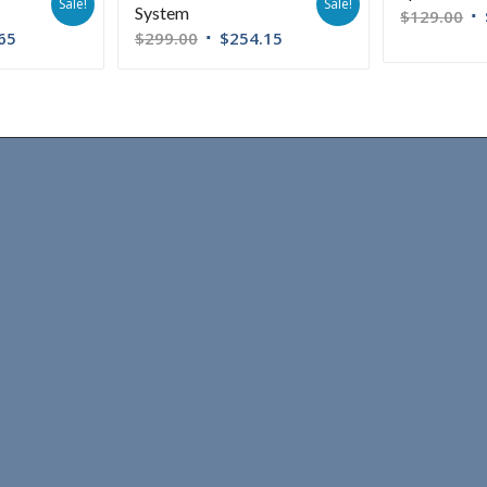
Sale!
Sale!
System
$
129.00
65
$
299.00
$
254.15