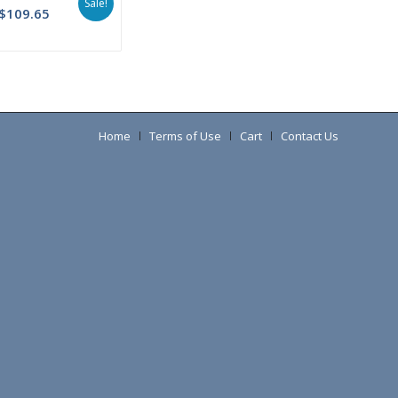
Sale!
$
109.65
Home
Terms of Use
Cart
Contact Us