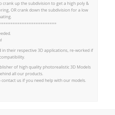
 crank up the subdivision to get a high poly &
ering, OR crank down the subdivision for a low
ating.
=========================
eeded.
!
d in their respective 3D applications, re-worked if
ompatibility.
lisher of high quality photorealistic 3D Models
ehind all our products.
o contact us if you need help with our models.