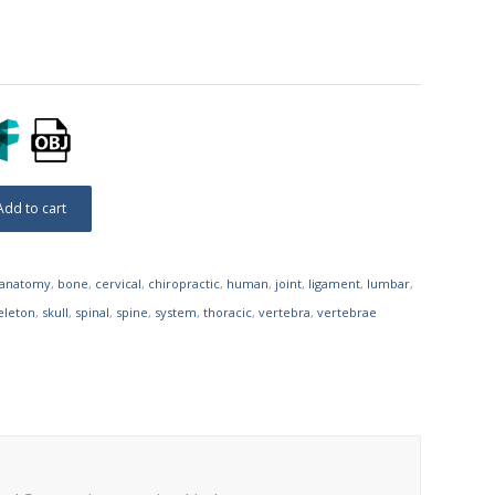
Add to cart
anatomy
,
bone
,
cervical
,
chiropractic
,
human
,
joint
,
ligament
,
lumbar
,
eleton
,
skull
,
spinal
,
spine
,
system
,
thoracic
,
vertebra
,
vertebrae