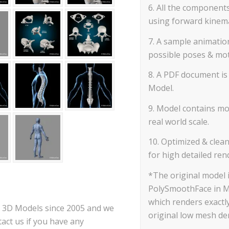
6. All the component
using forward kinemat
7. A sample animatio
possible poses & mot
8. A PDF document is 
Model.
9. Model contains mos
real world scale.
10. Optimized & clea
for high detailed ren
*The original model
PolySmoothFace in M
which renders exactly
ce 3D Models since 2005 and we
original low mesh den
act us if you have any