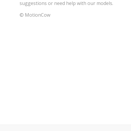
suggestions or need help with our models.
© MotionCow