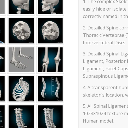
1. The complex Skelet
easily hide or isola
correctly named in th
2. Detailed Spine corr
Thoracic Vertebrae (
Intervertebral Discs.
3. Detailed Spinal Li
Ligament, Posterior 
Ligament, Facet Caps
Supraspinous Ligame
4. A transparent hum
skeleton’s location, 
5. All Spinal Ligam
1024×1024 texture ma
Human model.