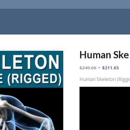
Human Skel
$
249.00
$
211.65
Human Skeleton (Rigg