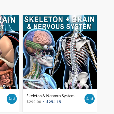
Skeleton & Nervous System
Sale!
Sale!
$
299.00
$
254.15