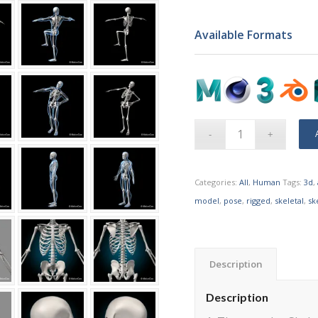
Available Formats
Categories:
All
,
Human
Tags:
3d
,
model
,
pose
,
rigged
,
skeletal
,
sk
Description
Description