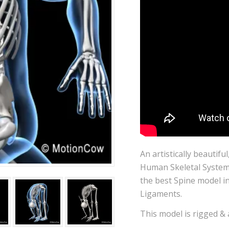
An artistically beautifu
Human Skeletal System.
the best Spine model in
Ligaments.
This model is rigged &