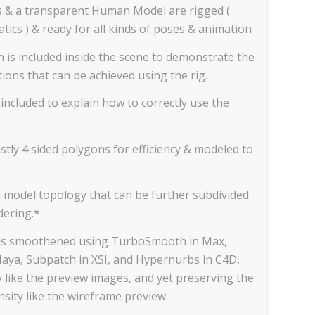
s & a transparent Human Model are rigged (
ics ) & ready for all kinds of poses & animation
n is included inside the scene to demonstrate the
ions that can be achieved using the rig.
included to explain how to correctly use the
tly 4 sided polygons for efficiency & modeled to
n model topology that can be further subdivided
dering.*
 is smoothened using TurboSmooth in Max,
aya, Subpatch in XSI, and Hypernurbs in C4D,
 like the preview images, and yet preserving the
sity like the wireframe preview.