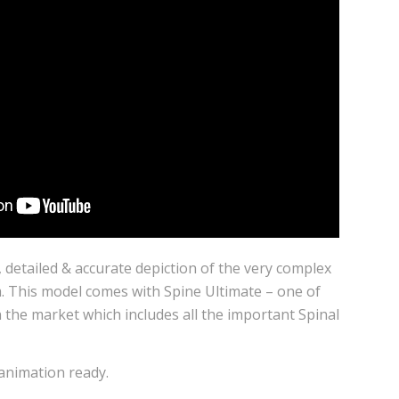
l, detailed & accurate depiction of the very complex
 This model comes with Spine Ultimate – one of
 the market which includes all the important Spinal
 animation ready.