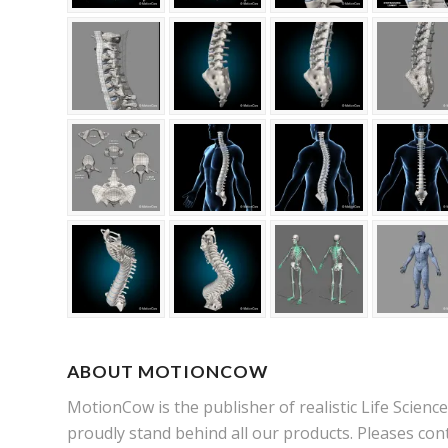
ABOUT MOTIONCOW
MotionCow is the publisher of realistic Life Scien
proudly stand behind all our products. Pleases cont