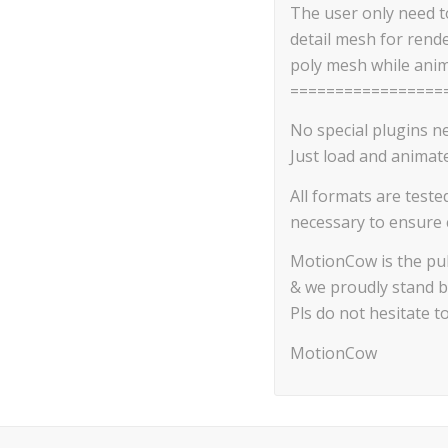
The user only need to
detail mesh for rend
poly mesh while anim
=================
No special plugins n
Just load and animate
All formats are teste
necessary to ensure c
MotionCow is the pub
& we proudly stand b
Pls do not hesitate t
MotionCow