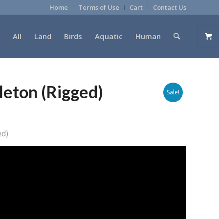
Home
Terms of Use
Cart
Contact Us
All
Land
Birds
Aquatic
Human
eton (Rigged)
Sale!
ed)