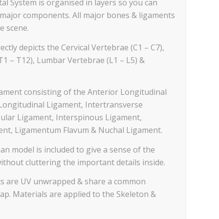
al System is organised in layers so you can
te major components. All major bones & ligaments
e scene.
ectly depicts the Cervical Vertebrae (C1 – C7),
T1 – T12), Lumbar Vertebrae (L1 – L5) &
gament consisting of the Anterior Longitudinal
Longitudinal Ligament, Intertransverse
ular Ligament, Interspinous Ligament,
nt, Ligamentum Flavum & Nuchal Ligament.
an model is included to give a sense of the
without cluttering the important details inside.
ents are UV unwrapped & share a common
p. Materials are applied to the Skeleton &