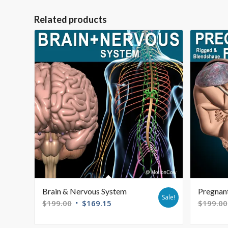
Related products
Brain & Nervous System
Pregnant
Sale!
$
199.00
$
169.15
$
199.00