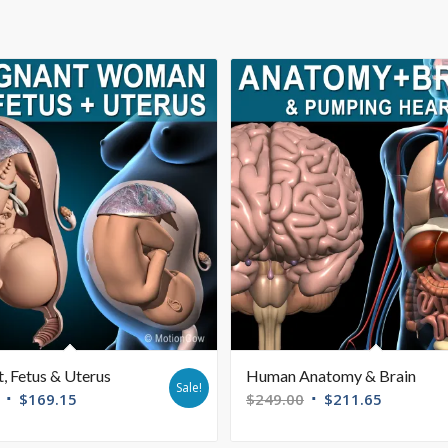
, Fetus & Uterus
Human Anatomy & Brain
Sale!
$
169.15
$
249.00
$
211.65