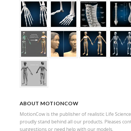
ABOUT MOTIONCOW
MotionCow is the publisher of realistic Life Scien
proudly stand behind all our products. Pleases cont
suggestions or need help with our models.