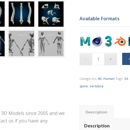
Available Formats
Categories:
All
,
Human
Tags:
3d
,
spine
,
vertebra
Description
ce 3D Models since 2005 and we
act us if you have any
Description