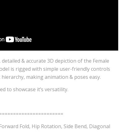
l, detailed & accurate 3D depiction of the Female
del is rigged with simple user-friendly controls
x hierarchy, making animation & poses easy.
d to showcase it’s versatility.
=======================
Forward Fold, Hip Rotation, Side Bend, Diagonal