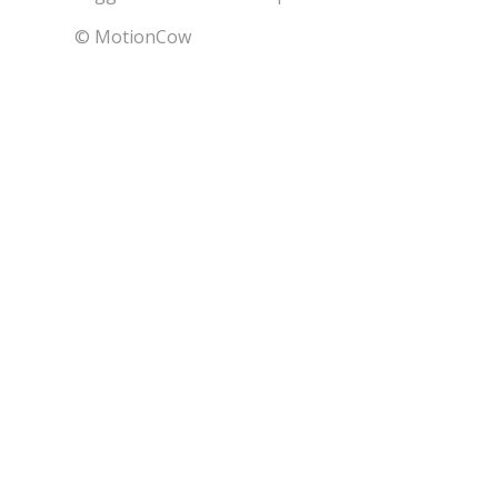
© MotionCow