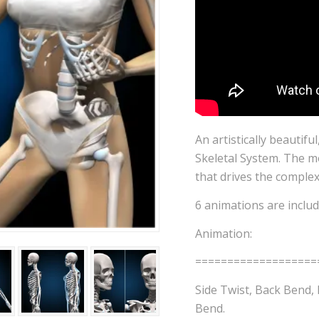
An artistically beautifu
Skeletal System. The mo
that drives the comple
6 animations are include
Animation:
===================
Side Twist, Back Bend, 
Bend.