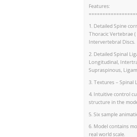
Features:
=================
1. Detailed Spine corr
Thoracic Vertebrae ( 
Intervertebral Discs.
2. Detailed Spinal Li
Longitudinal, Intertr
Supraspinous, Ligam
3. Textures – Spinal 
4. Intuitive control 
structure in the mode
5. Six sample animati
6. Model contains mos
real world scale.