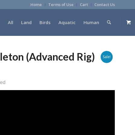
Home
Terms of Use
Cart
Contact Us
All
Land
Birds
Aquatic
Human
leton (Advanced Rig)
Sale!
ged