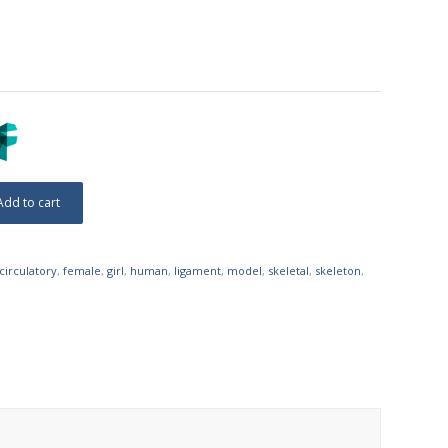
Add to cart
circulatory
,
female
,
girl
,
human
,
ligament
,
model
,
skeletal
,
skeleton
,