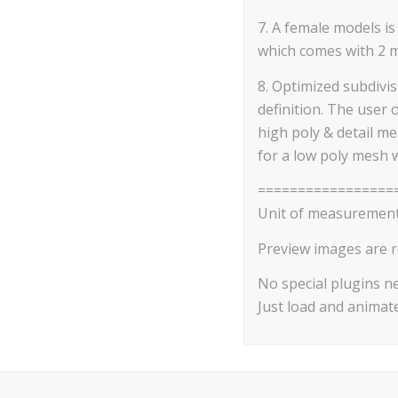
7. A female models is
which comes with 2 mat
8. Optimized subdivi
definition. The user 
high poly & detail m
for a low poly mesh 
=================
Unit of measurement
Preview images are r
No special plugins n
Just load and animate