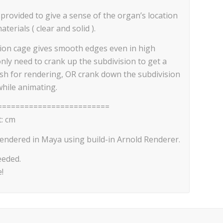
 provided to give a sense of the organ’s location
erials ( clear and solid ).
sion cage gives smooth edges even in high
only need to crank up the subdivision to get a
esh for rendering, OR crank down the subdivision
while animating.
=========================
: cm
endered in Maya using build-in Arnold Renderer.
eeded.
!