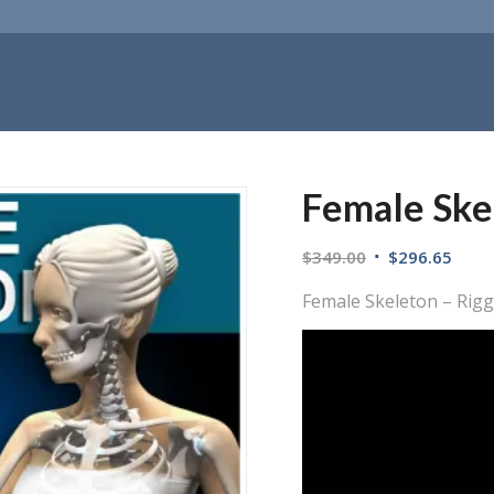
Female Ske
$
349.00
$
296.65
Female Skeleton – Rig