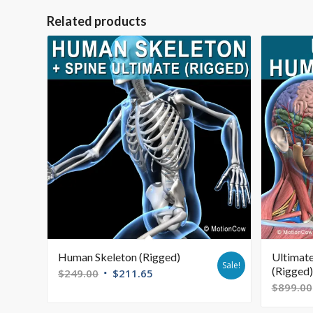
Related products
Human Skeleton (Rigged)
Ultimat
Sale!
(Rigged)
$
249.00
$
211.65
$
899.00