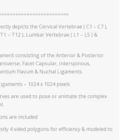
=========================
ectly depicts the Cervical Vertebrae ( C1 – C7 ),
T1 – T12 ), Lumbar Vertebrae ( L1 – L5 ) &
gament consisting of the Anterior & Posterior
ansverse, Facet Capsular, Interspinous,
entum Flavum & Nuchal Ligaments.
Ligaments – 1024 x 1024 pixels
curves are used to pose or animate the complex
l.
ons are included
tly 4 sided polygons for efficiency & modeled to