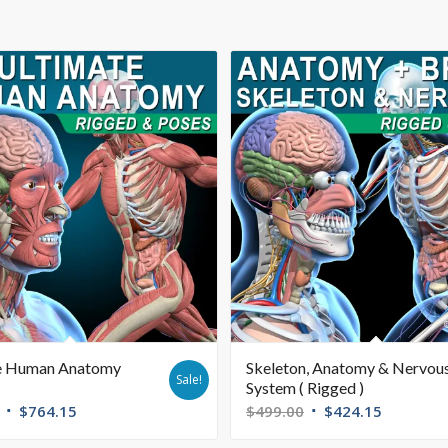
e Human Anatomy
Skeleton, Anatomy & Nervou
Sale!
System ( Rigged )
$
764.15
$
499.00
$
424.15