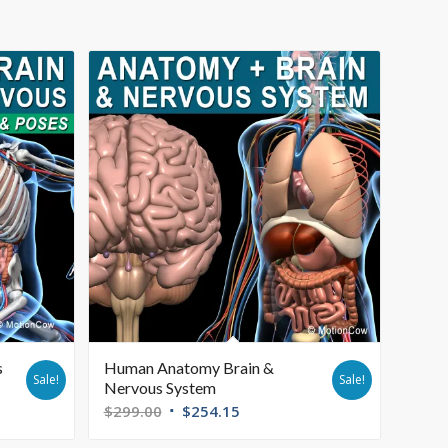
s
Human Anatomy Brain &
Sale!
Sale!
Nervous System
$
299.00
$
254.15