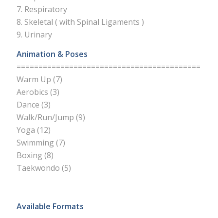
7. Respiratory
8. Skeletal ( with Spinal Ligaments )
9. Urinary
Animation & Poses
==========================================
Warm Up (7)
Aerobics (3)
Dance (3)
Walk/Run/Jump (9)
Yoga (12)
Swimming (7)
Boxing (8)
Taekwondo (5)
Available Formats