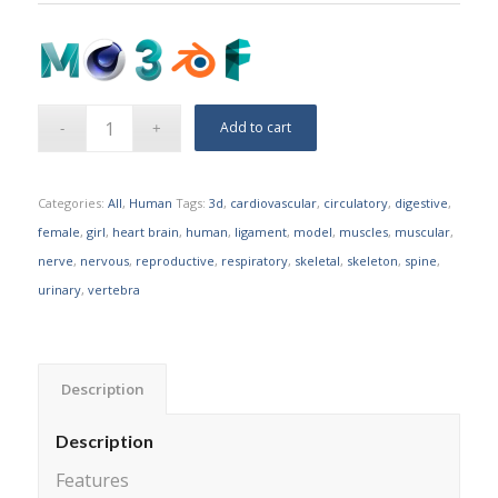
Add to cart
Categories:
All
,
Human
Tags:
3d
,
cardiovascular
,
circulatory
,
digestive
,
female
,
girl
,
heart brain
,
human
,
ligament
,
model
,
muscles
,
muscular
,
nerve
,
nervous
,
reproductive
,
respiratory
,
skeletal
,
skeleton
,
spine
,
urinary
,
vertebra
Description
Description
Features