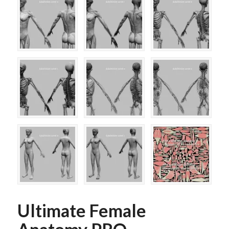
Ultimate Female