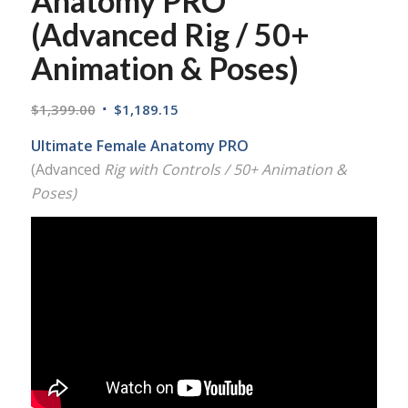
Anatomy PRO
(Advanced Rig / 50+
Animation & Poses)
$
1,399.00
$
1,189.15
Ultimate Female Anatomy PRO
(Advanced
Rig with Controls / 50+ Animation &
Poses)