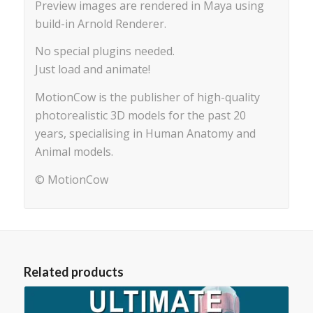
Preview images are rendered in Maya using
build-in Arnold Renderer.
No special plugins needed.
Just load and animate!
MotionCow is the publisher of high-quality
photorealistic 3D models for the past 20
years, specialising in Human Anatomy and
Animal models.
© MotionCow
Related products