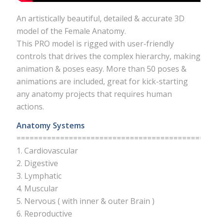
An artistically beautiful, detailed & accurate 3D
model of the Female Anatomy.
This PRO model is rigged with user-friendly
controls that drives the complex hierarchy, making
animation & poses easy. More than 50 poses &
animations are included, great for kick-starting
any anatomy projects that requires human
actions.
Anatomy Systems
===========================================
1. Cardiovascular
2. Digestive
3. Lymphatic
4. Muscular
5. Nervous ( with inner & outer Brain )
6. Reproductive