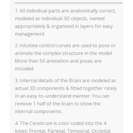
==========================================
1. All individual parts are anatomically correct,
modeled as individual 3D objects, named
appropriately & organised in layers for easy
management
2. Intuitive control curves are used to pose or
animate the complex structure in the model.
More than 50 animation and poses are
included.
3. Internal details of the Brain are modeled as
actual 3D components & fitted together nicely
in an easy-to-understand manner. You can
remove 1 half of the brain to show the
internal components.
4. The Cerebrum is color coded into the 4
lobes: Frontal, Parietal, Temporal, Occipital.