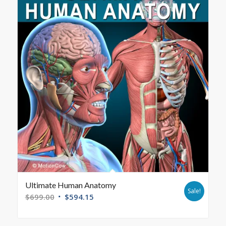
Ultimate Human Anatomy
Sale!
$
699.00
$
594.15