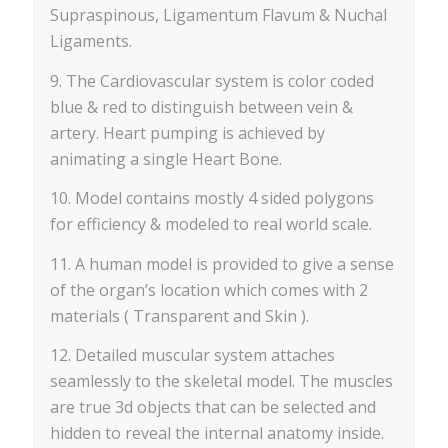
Supraspinous, Ligamentum Flavum & Nuchal
Ligaments.
9. The Cardiovascular system is color coded
blue & red to distinguish between vein &
artery. Heart pumping is achieved by
animating a single Heart Bone.
10. Model contains mostly 4 sided polygons
for efficiency & modeled to real world scale.
11. A human model is provided to give a sense
of the organ’s location which comes with 2
materials ( Transparent and Skin ).
12. Detailed muscular system attaches
seamlessly to the skeletal model. The muscles
are true 3d objects that can be selected and
hidden to reveal the internal anatomy inside.