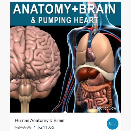
Human Anatomy & Brain
Sale!
$
249.00
$
211.65