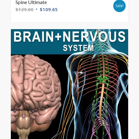
Spine Ultimate
Sale!
$
129.00
$
109.65