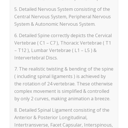
5. Detailed Nervous System consisting of the
Central Nervous System, Peripheral Nervous
System & Autonomic Nervous System.
6. Detailed Spine correctly depicts the Cervical
Vertebrae ( C1 – C7 ), Thoracic Vertebrae ( T1
– T12 ), Lumbar Vertebrae ( L1 – L5 ) &
Intervertebral Discs.
7. The realistic twisting & bending of the spine
( including spinal ligaments ) is achieved by
the rotation of 24 vertebrae. These otherwise
complex movement is simplified & controlled
by only 2 curves, making animation a breeze.
8. Detailed Spinal Ligament consisting of the
Anterior & Posterior Longitudinal,
Intertransverse, Facet Capsular, Interspinous,