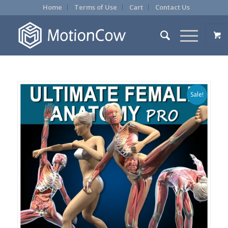
Home
Terms of Use
Cart
Contact Us
Sale!