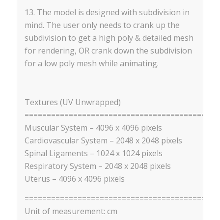
13. The model is designed with subdivision in
mind. The user only needs to crank up the
subdivision to get a high poly & detailed mesh
for rendering, OR crank down the subdivision
for a low poly mesh while animating.
Textures (UV Unwrapped)
=========================================
Muscular System – 4096 x 4096 pixels
Cardiovascular System – 2048 x 2048 pixels
Spinal Ligaments – 1024 x 1024 pixels
Respiratory System – 2048 x 2048 pixels
Uterus – 4096 x 4096 pixels
==========================================
Unit of measurement: cm