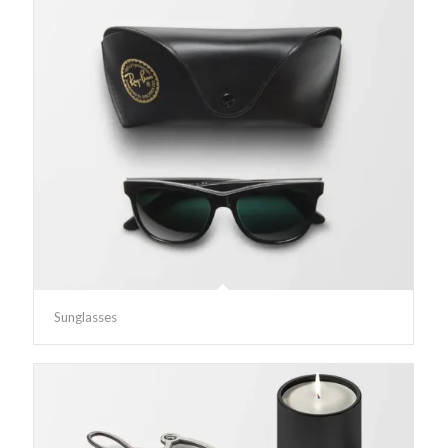
Sunglasses