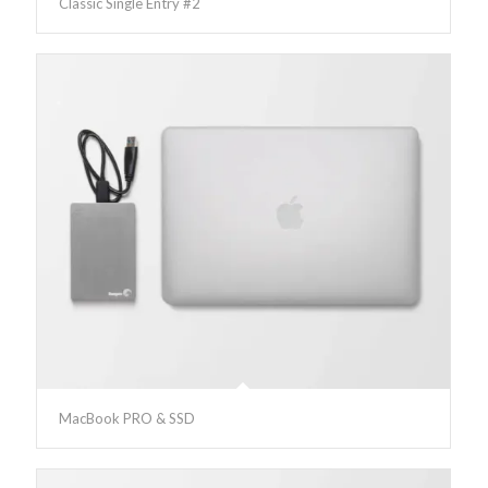
Classic Single Entry #2
MacBook PRO & SSD