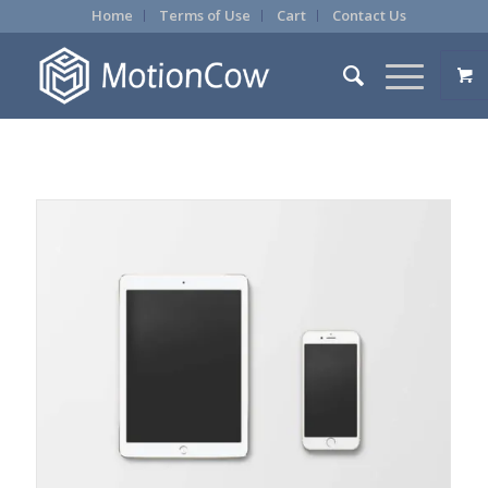
Home
Terms of Use
Cart
Contact Us