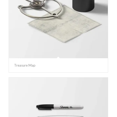
Treasure Map