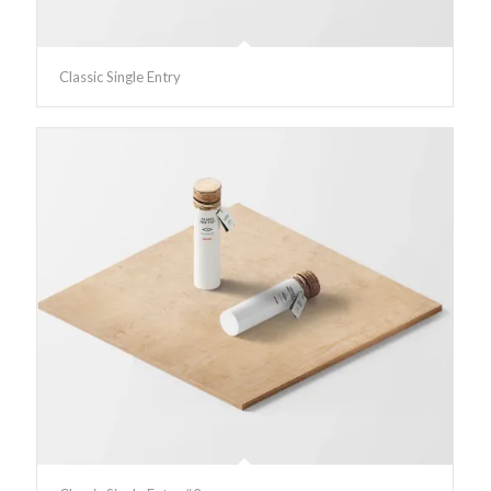
Classic Single Entry